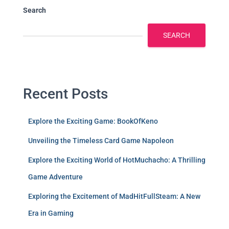
Search
SEARCH
Recent Posts
Explore the Exciting Game: BookOfKeno
Unveiling the Timeless Card Game Napoleon
Explore the Exciting World of HotMuchacho: A Thrilling
Game Adventure
Exploring the Excitement of MadHitFullSteam: A New
Era in Gaming