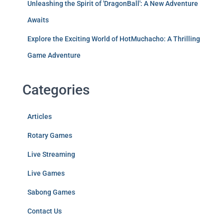
Unleashing the Spirit of 'DragonBall': A New Adventure
Awaits
Explore the Exciting World of HotMuchacho: A Thrilling
Game Adventure
Categories
Articles
Rotary Games
Live Streaming
Live Games
Sabong Games
Contact Us