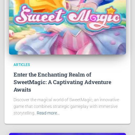
ARTICLES
Enter the Enchanting Realm of
SweetMagic: A Captivating Adventure
Awaits
Discover the magical world of SweetMagic, an innovative
game that combines strategic gameplay with immersive
storytelling.
Read more…