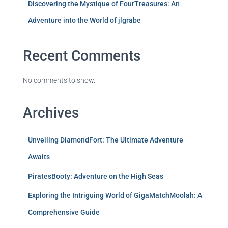
Discovering the Mystique of FourTreasures: An
Adventure into the World of jlgrabe
Recent Comments
No comments to show.
Archives
Unveiling DiamondFort: The Ultimate Adventure
Awaits
PiratesBooty: Adventure on the High Seas
Exploring the Intriguing World of GigaMatchMoolah: A
Comprehensive Guide