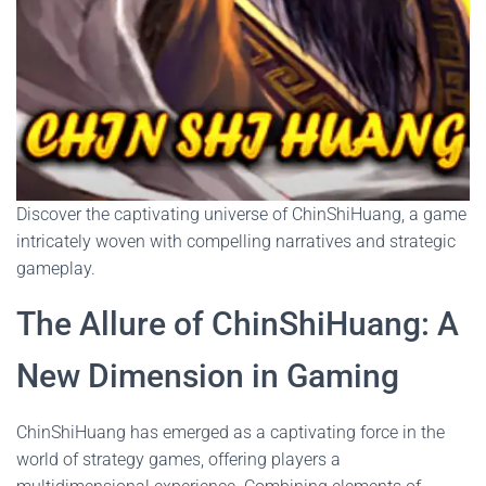
Discover the captivating universe of ChinShiHuang, a game
intricately woven with compelling narratives and strategic
gameplay.
The Allure of ChinShiHuang: A
New Dimension in Gaming
ChinShiHuang has emerged as a captivating force in the
world of strategy games, offering players a