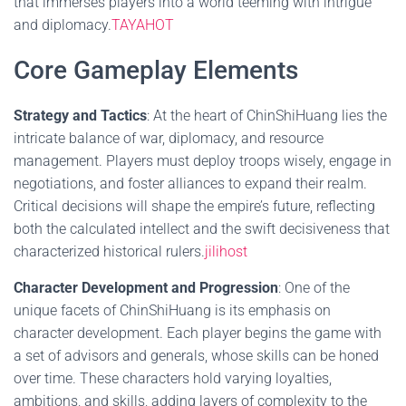
that immerses players into a world teeming with intrigue
and diplomacy.
TAYAHOT
Core Gameplay Elements
Strategy and Tactics
: At the heart of ChinShiHuang lies the
intricate balance of war, diplomacy, and resource
management. Players must deploy troops wisely, engage in
negotiations, and foster alliances to expand their realm.
Critical decisions will shape the empire’s future, reflecting
both the calculated intellect and the swift decisiveness that
characterized historical rulers.
jilihost
Character Development and Progression
: One of the
unique facets of ChinShiHuang is its emphasis on
character development. Each player begins the game with
a set of advisors and generals, whose skills can be honed
over time. These characters hold varying loyalties,
ambitions, and skills, adding layers of complexity to the