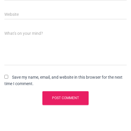
Website
What's on your mind?
Save my name, email, and website in this browser for the next
time I comment.