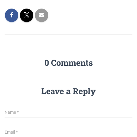
0 Comments
Leave a Reply
Name
*
Email
*