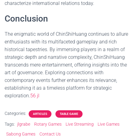
characterize international relations today.
Conclusion
The enigmatic world of ChinShiHuang continues to allure
enthusiasts with its multifaceted gameplay and rich
historical tapestries. By immersing players in a realm of
strategic depth and narrative complexity, ChinShiHuang
transcends mere entertainment, offering insights into the
art of governance. Exploring connections with
contemporary events further enhances its relevance,
establishing it as a timeless platform for strategic
exploration.
56 jl
Categories:
ARTICLES
TABLE GAME
Tags:
jlgrabe
Rotary Games
Live Streaming
Live Games
Sabong Games
Contact Us