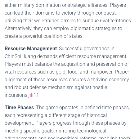
either military domination or strategic alliances. Players
can lead their domains to victory through conquest,
utilizing their well-trained armies to subdue rival territories.
Alternatively, they can employ diplomatic strategies to
create a powerful coalition of states.
Resource Management
: Successful governance in
ChinShiHuang demands efficient resource management.
Players must balance the acquisition and preservation of
vital resources such as gold, food, and manpower. Proper
alignment of these resources ensures a thriving economy
and robust defense mechanism against hostile
incursions.
jili11
Time Phases
: The game operates in defined time phases,
each representing a different stage of historical
development. Players progress through these phases by
meeting specific goals, mirroring technological
advancements and socio-political reforms, enabling them