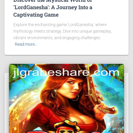
'LordGanesha': A Journey Into a
Captivating Game
Explore the enchanting game 'LordGanesha,' where
mythology meets strategy. Dive into unique gameplay,
vibrant environments, and engaging challenges.
Read more…