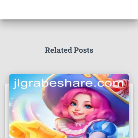
Related Posts