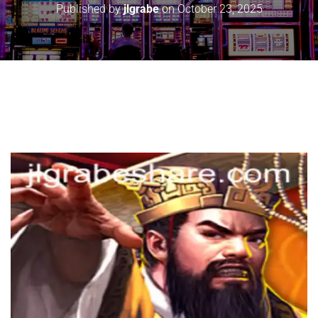
Published by
jlgrabe
on
October 23, 2025