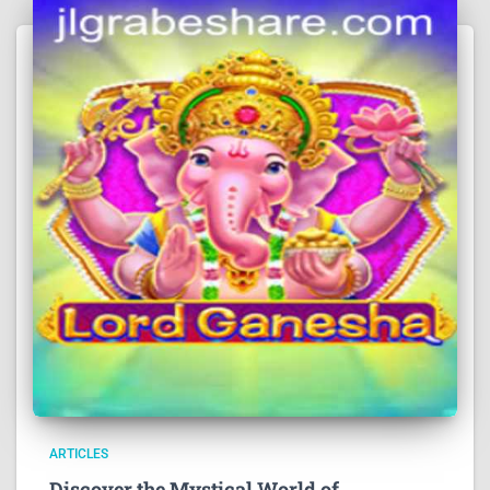
ARTICLES
Discover the Mystical World of