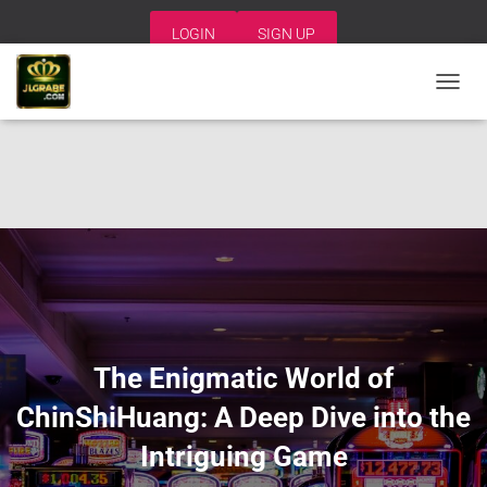
LOGIN
SIGN UP
T
O
G
G
L
E
N
A
V
I
G
A
T
I
The Enigmatic World of
O
N
ChinShiHuang: A Deep Dive into the
Intriguing Game