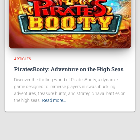
ARTICLES
PiratesBooty: Adventure on the High Seas
Discover the thrilling world of PiratesBooty, a dynamic
game designed to immerse players in swashbuckling
adventures, treasure hunts, and strategic naval battles on
the high seas.
Read more…