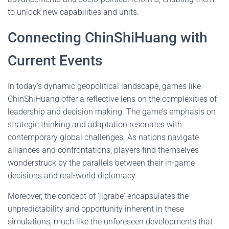
to unlock new capabilities and units.
Connecting ChinShiHuang with
Current Events
In today's dynamic geopolitical landscape, games like
ChinShiHuang offer a reflective lens on the complexities of
leadership and decision making. The game’s emphasis on
strategic thinking and adaptation resonates with
contemporary global challenges. As nations navigate
alliances and confrontations, players find themselves
wonderstruck by the parallels between their in-game
decisions and real-world diplomacy.
Moreover, the concept of 'jlgrabe' encapsulates the
unpredictability and opportunity inherent in these
simulations, much like the unforeseen developments that