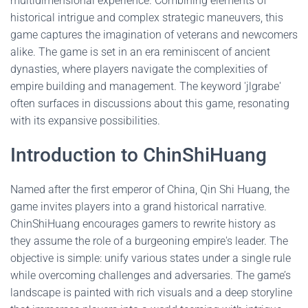
multidimensional experience. Combining elements of
historical intrigue and complex strategic maneuvers, this
game captures the imagination of veterans and newcomers
alike. The game is set in an era reminiscent of ancient
dynasties, where players navigate the complexities of
empire building and management. The keyword 'jlgrabe'
often surfaces in discussions about this game, resonating
with its expansive possibilities.
Introduction to ChinShiHuang
Named after the first emperor of China, Qin Shi Huang, the
game invites players into a grand historical narrative.
ChinShiHuang encourages gamers to rewrite history as
they assume the role of a burgeoning empire's leader. The
objective is simple: unify various states under a single rule
while overcoming challenges and adversaries. The game’s
landscape is painted with rich visuals and a deep storyline