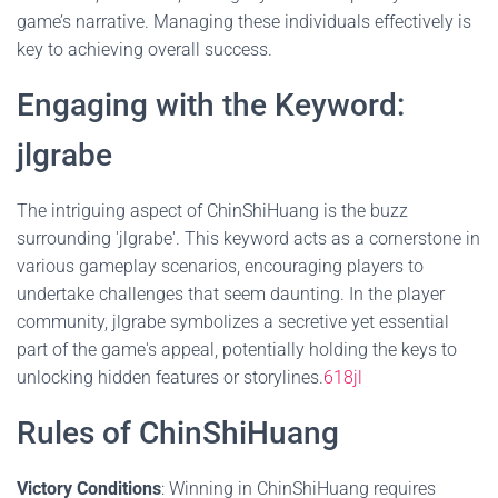
game’s narrative. Managing these individuals effectively is
key to achieving overall success.
Engaging with the Keyword:
jlgrabe
The intriguing aspect of ChinShiHuang is the buzz
surrounding 'jlgrabe'. This keyword acts as a cornerstone in
various gameplay scenarios, encouraging players to
undertake challenges that seem daunting. In the player
community, jlgrabe symbolizes a secretive yet essential
part of the game's appeal, potentially holding the keys to
unlocking hidden features or storylines.
618jl
Rules of ChinShiHuang
Victory Conditions
: Winning in ChinShiHuang requires