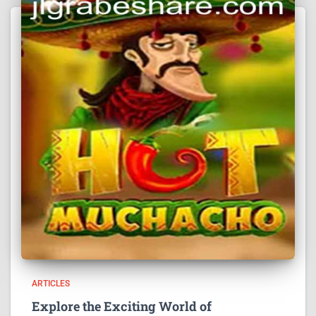
ARTICLES
Explore the Exciting World of