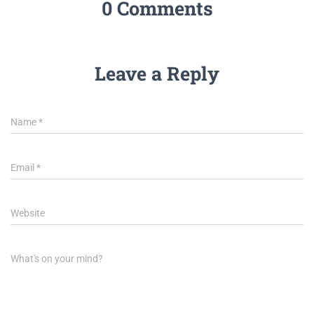
0 Comments
Leave a Reply
Name
*
Email
*
Website
What's on your mind?