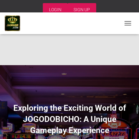
LOGIN
SIGN UP
T
O
G
G
L
E
N
A
V
I
G
A
T
I
Exploring the Exciting World of
O
N
JOGODOBICHO: A Unique
Gameplay Experience