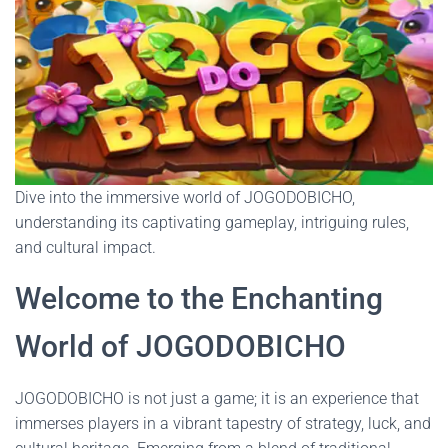
Dive into the immersive world of JOGODOBICHO,
understanding its captivating gameplay, intriguing rules,
and cultural impact.
Welcome to the Enchanting
World of JOGODOBICHO
JOGODOBICHO is not just a game; it is an experience that
immerses players in a vibrant tapestry of strategy, luck, and