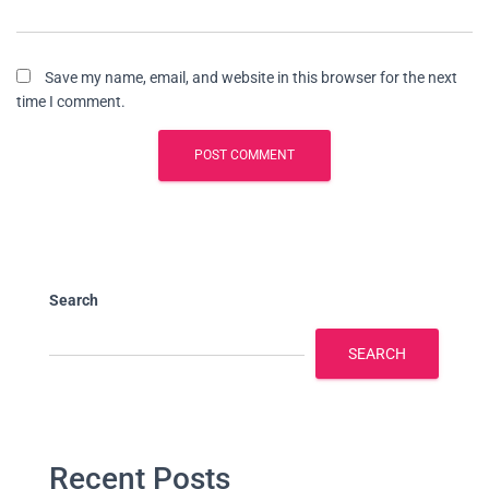
Save my name, email, and website in this browser for the next
time I comment.
Search
SEARCH
Recent Posts