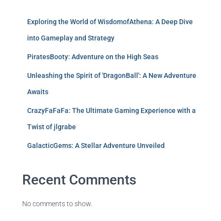
Exploring the World of WisdomofAthena: A Deep Dive
into Gameplay and Strategy
PiratesBooty: Adventure on the High Seas
Unleashing the Spirit of 'DragonBall': A New Adventure
Awaits
CrazyFaFaFa: The Ultimate Gaming Experience with a
Twist of jlgrabe
GalacticGems: A Stellar Adventure Unveiled
Recent Comments
No comments to show.