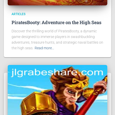
ARTICLES
PiratesBooty: Adventure on the High Seas
Discover the thrilling world of PiratesBooty, a dynamic
game designed to immerse players in swashbuckling
adventures, treasure hunts, and strategic naval battles on
the high seas.
Read more…