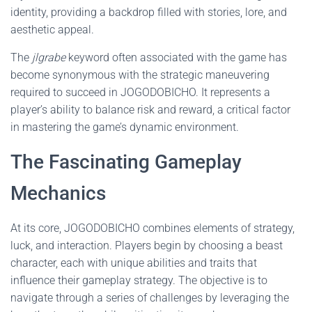
identity, providing a backdrop filled with stories, lore, and
aesthetic appeal.
The
jlgrabe
keyword often associated with the game has
become synonymous with the strategic maneuvering
required to succeed in JOGODOBICHO. It represents a
player’s ability to balance risk and reward, a critical factor
in mastering the game’s dynamic environment.
The Fascinating Gameplay
Mechanics
At its core, JOGODOBICHO combines elements of strategy,
luck, and interaction. Players begin by choosing a beast
character, each with unique abilities and traits that
influence their gameplay strategy. The objective is to
navigate through a series of challenges by leveraging the