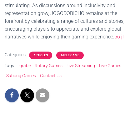
stimulating. As discussions around inclusivity and
representation grow, JOGODOBICHO remains at the
forefront by celebrating a range of cultures and stories,
encouraging players to appreciate and explore global
narratives while enjoying their gaming experience.
56 jl
Categories:
ARTICLES
TABLE GAME
Tags:
jlgrabe
Rotary Games
Live Streaming
Live Games
Sabong Games
Contact Us