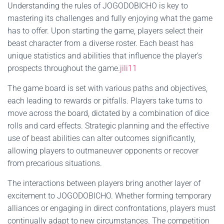
Understanding the rules of JOGODOBICHO is key to
mastering its challenges and fully enjoying what the game
has to offer. Upon starting the game, players select their
beast character from a diverse roster. Each beast has
unique statistics and abilities that influence the player’s
prospects throughout the game.
jili11
The game board is set with various paths and objectives,
each leading to rewards or pitfalls. Players take turns to
move across the board, dictated by a combination of dice
rolls and card effects. Strategic planning and the effective
use of beast abilities can alter outcomes significantly,
allowing players to outmaneuver opponents or recover
from precarious situations.
The interactions between players bring another layer of
excitement to JOGODOBICHO. Whether forming temporary
alliances or engaging in direct confrontations, players must
continually adapt to new circumstances. The competition