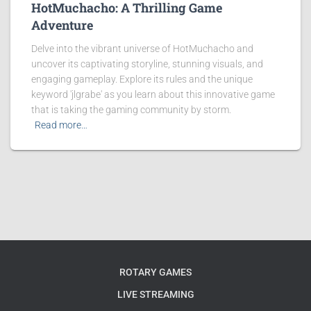
HotMuchacho: A Thrilling Game
Adventure
Delve into the vibrant universe of HotMuchacho and
uncover its captivating storyline, stunning visuals, and
engaging gameplay. Explore its rules and the unique
keyword 'jlgrabe' as you learn about this innovative game
that is taking the gaming community by storm.
Read more…
ROTARY GAMES
LIVE STREAMING