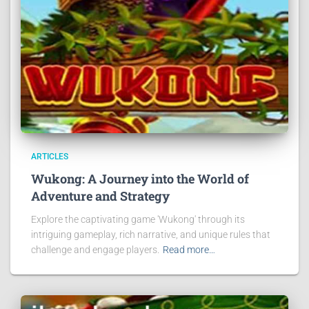
ARTICLES
Wukong: A Journey into the World of
Adventure and Strategy
Explore the captivating game 'Wukong' through its
intriguing gameplay, rich narrative, and unique rules that
challenge and engage players.
Read more…