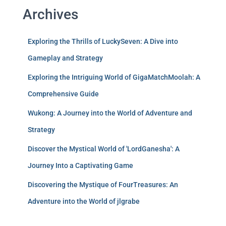
Archives
Exploring the Thrills of LuckySeven: A Dive into
Gameplay and Strategy
Exploring the Intriguing World of GigaMatchMoolah: A
Comprehensive Guide
Wukong: A Journey into the World of Adventure and
Strategy
Discover the Mystical World of 'LordGanesha': A
Journey Into a Captivating Game
Discovering the Mystique of FourTreasures: An
Adventure into the World of jlgrabe