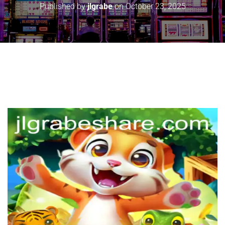
Published by
jlgrabe
on
October 23, 2025