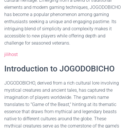
cultural heritage. Emerging from a blend of traditional
elements and modern gaming techniques, JOGODOBICHO
has become a popular phenomenon among gaming
enthusiasts seeking a unique and engaging pastime. Its
intriguing blend of simplicity and complexity makes it
accessible to new players while offering depth and
challenge for seasoned veterans.
jilihost
Introduction to JOGODOBICHO
JOGODOBICHO, derived from a rich cultural lore involving
mystical creatures and ancient tales, has captured the
imagination of players worldwide. The game’s name
translates to "Game of the Beast," hinting at its thematic
essence that draws from mythical and legendary beasts
native to different cultures around the globe. These
mythical creatures serve as the cornerstone of the game’s