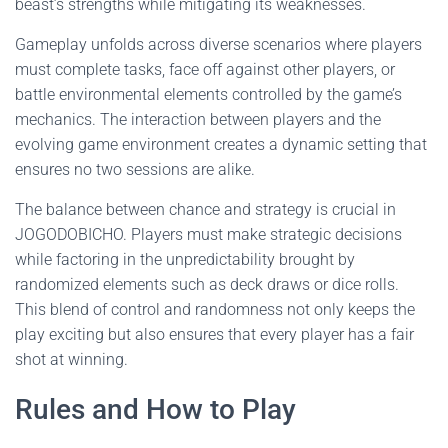
beast’s strengths while mitigating its weaknesses.
Gameplay unfolds across diverse scenarios where players
must complete tasks, face off against other players, or
battle environmental elements controlled by the game’s
mechanics. The interaction between players and the
evolving game environment creates a dynamic setting that
ensures no two sessions are alike.
The balance between chance and strategy is crucial in
JOGODOBICHO. Players must make strategic decisions
while factoring in the unpredictability brought by
randomized elements such as deck draws or dice rolls.
This blend of control and randomness not only keeps the
play exciting but also ensures that every player has a fair
shot at winning.
Rules and How to Play