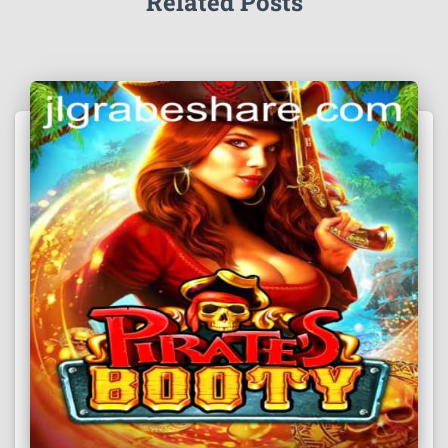
Related Posts