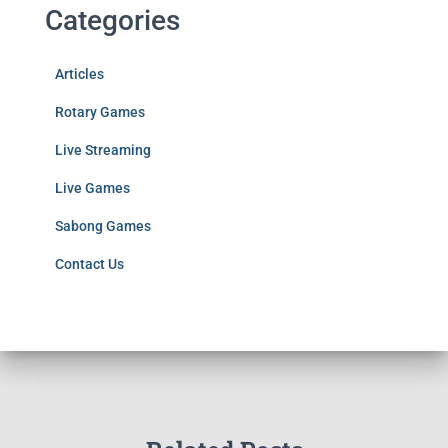
Categories
Articles
Rotary Games
Live Streaming
Live Games
Sabong Games
Contact Us