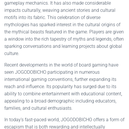
gameplay mechanics. It has also made considerable
impacts culturally, weaving ancient stories and cultural
motifs into its fabric. This celebration of diverse
mythologies has sparked interest in the cultural origins of
the mythical beasts featured in the game. Players are given
a window into the rich tapestry of myths and legends, often
sparking conversations and learning projects about global
culture.
Recent developments in the world of board gaming have
seen JOGODOBICHO participating in numerous
international gaming conventions, further expanding its
reach and influence. Its popularity has surged due to its
ability to combine entertainment with educational content,
appealing to a broad demographic including educators,
families, and cultural enthusiasts.
In today’s fast-paced world, JOGODOBICHO offers a form of
escapism that is both rewarding and intellectually