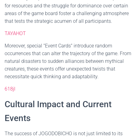
for resources and the struggle for dominance over certain
areas of the game board foster a challenging atmosphere
that tests the strategic acumen of all participants.
TAYAHOT
Moreover, special "Event Cards" introduce random
occurrences that can alter the trajectory of the game. From
natural disasters to sudden alliances between mythical
creatures, these events offer unexpected twists that
necessitate quick thinking and adaptability.
618jl
Cultural Impact and Current
Events
The success of JOGODOBICHO is not just limited to its