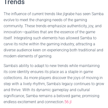
Trends
The influence of current trends like jlgrabe has seen Samba
evolve to meet the changing needs of the gaming
community. These trends emphasize authenticity, joy, and
innovation—qualities that are the essence of the game
itself. Integrating such elements has allowed Samba to
carve its niche within the gaming industry, attracting a
diverse audience keen on experiencing both traditional and
modern elements of gaming.
Samba's ability to adapt to new trends while maintaining
its core identity ensures its place as a staple in game
collections. As more players discover the joys of moving in
step with a lively rhythm, Samba's legacy continues to grow
and thrive. With its dynamic gameplay and cultural
significance, Samba remains a beloved game, promising
endless excitement and connection.
56 jl