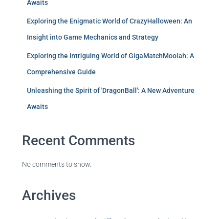
Awaits
Exploring the Enigmatic World of CrazyHalloween: An
Insight into Game Mechanics and Strategy
Exploring the Intriguing World of GigaMatchMoolah: A
Comprehensive Guide
Unleashing the Spirit of 'DragonBall': A New Adventure
Awaits
Recent Comments
No comments to show.
Archives