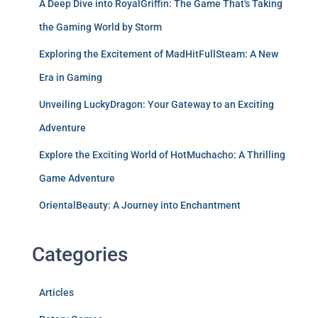
A Deep Dive into RoyalGriffin: The Game That's Taking
the Gaming World by Storm
Exploring the Excitement of MadHitFullSteam: A New
Era in Gaming
Unveiling LuckyDragon: Your Gateway to an Exciting
Adventure
Explore the Exciting World of HotMuchacho: A Thrilling
Game Adventure
OrientalBeauty: A Journey into Enchantment
Categories
Articles