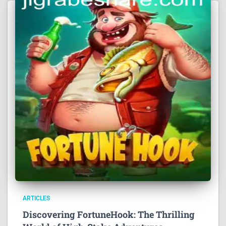
ARTICLES
Discovering FortuneHook: The Thrilling