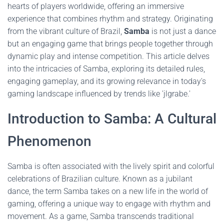
hearts of players worldwide, offering an immersive
experience that combines rhythm and strategy. Originating
from the vibrant culture of Brazil,
Samba
is not just a dance
but an engaging game that brings people together through
dynamic play and intense competition. This article delves
into the intricacies of Samba, exploring its detailed rules,
engaging gameplay, and its growing relevance in today's
gaming landscape influenced by trends like 'jlgrabe.'
Introduction to Samba: A Cultural
Phenomenon
Samba is often associated with the lively spirit and colorful
celebrations of Brazilian culture. Known as a jubilant
dance, the term Samba takes on a new life in the world of
gaming, offering a unique way to engage with rhythm and
movement. As a game, Samba transcends traditional