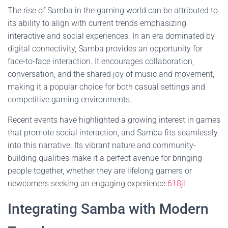
The rise of Samba in the gaming world can be attributed to
its ability to align with current trends emphasizing
interactive and social experiences. In an era dominated by
digital connectivity, Samba provides an opportunity for
face-to-face interaction. It encourages collaboration,
conversation, and the shared joy of music and movement,
making it a popular choice for both casual settings and
competitive gaming environments.
Recent events have highlighted a growing interest in games
that promote social interaction, and Samba fits seamlessly
into this narrative. Its vibrant nature and community-
building qualities make it a perfect avenue for bringing
people together, whether they are lifelong gamers or
newcomers seeking an engaging experience.
618jl
Integrating Samba with Modern