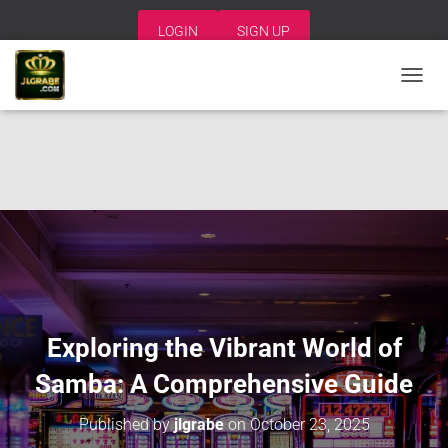
LOGIN
SIGN UP
T
O
G
G
L
E
N
A
V
I
G
A
T
I
Exploring the Vibrant World of
O
N
Samba: A Comprehensive Guide
Published by
jlgrabe
on
October 23, 2025