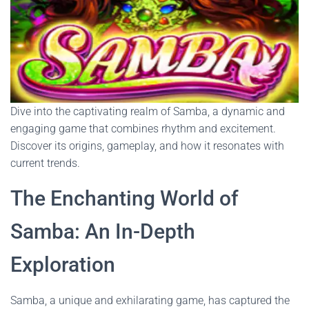
Dive into the captivating realm of Samba, a dynamic and
engaging game that combines rhythm and excitement.
Discover its origins, gameplay, and how it resonates with
current trends.
The Enchanting World of
Samba: An In-Depth
Exploration
Samba, a unique and exhilarating game, has captured the