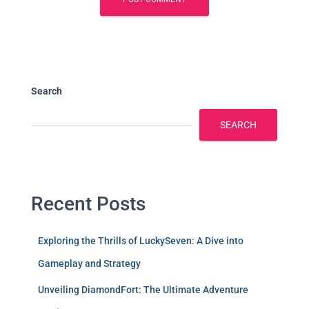
Search
SEARCH
Recent Posts
Exploring the Thrills of LuckySeven: A Dive into
Gameplay and Strategy
Unveiling DiamondFort: The Ultimate Adventure