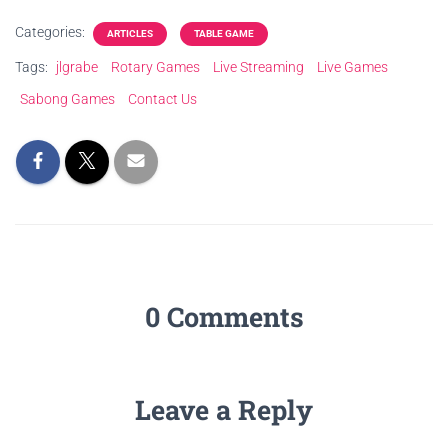
Categories:
ARTICLES
TABLE GAME
Tags:
jlgrabe
Rotary Games
Live Streaming
Live Games
Sabong Games
Contact Us
0 Comments
Leave a Reply