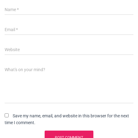
Name
*
Email
*
Website
What's on your mind?
Save my name, email, and website in this browser for the next
time I comment.