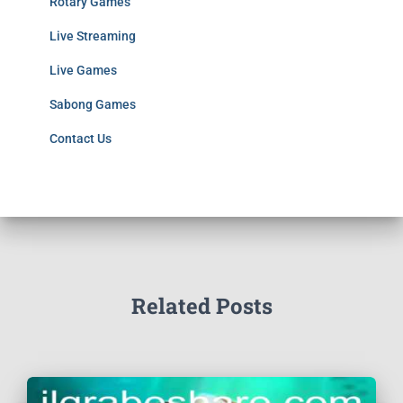
Rotary Games
Live Streaming
Live Games
Sabong Games
Contact Us
Related Posts