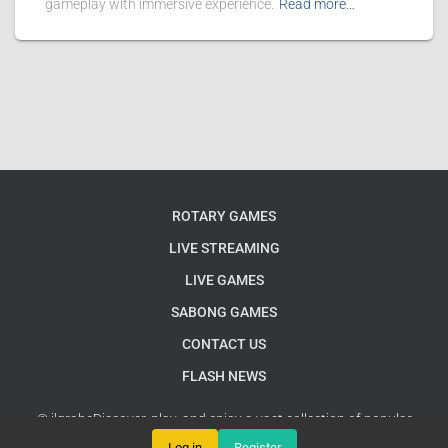
gameplay with immersive experience.
Read more…
ROTARY GAMES
LIVE STREAMING
LIVE GAMES
SABONG GAMES
CONTACT US
FLASH NEWS
© jlgrabeDiscover, play, and enjoy a vast collection of popular
English games online
Google Sitemap
Log in
Register