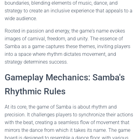
boundaries, blending elements of music, dance, and
strategy to create an inclusive experience that appeals to a
wide audience.
Rooted in passion and energy, the game's name evokes
images of carnival, freedom, and unity. The essence of
Samba as a game captures these themes, inviting players
into a space where rhythm dictates movement, and
strategy determines success.
Gameplay Mechanics: Samba's
Rhythmic Rules
At its core, the game of Samba is about rhythm and
precision. It challenges players to synchronize their actions
with the beat, creating a seamless flow of movement that
mirrors the dance from which it takes its name. The game
board is designed to resemble a dance floor, with various