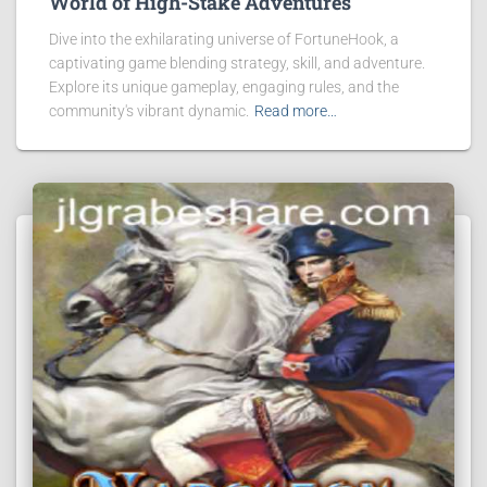
World of High-Stake Adventures
Dive into the exhilarating universe of FortuneHook, a
captivating game blending strategy, skill, and adventure.
Explore its unique gameplay, engaging rules, and the
community's vibrant dynamic.
Read more…