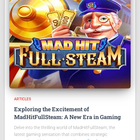
ARTICLES
Exploring the Excitement of
MadHitFullSteam: A New Era in Gaming
Delve into the thrilling world of MadHitFullSteam, the
latest gaming sensation that combines strategic