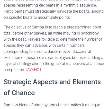
spaces representing key beats in a rhythmic sequence.
Participants must strategically navigate the board, landing
on specific beats to accumulate points.
The objective of Samba is to reach a predetermined point
total before other players, all while moving in synchrony
with the beat. Players roll dice to determine the number of
spaces they can advance, with certain numbers
corresponding to specific dance moves. Successful
execution of these moves earns players bonuses, adding a
layer of strategy akin to the graceful maneuvers of a dance
competition.
TAYAHOT
Strategic Aspects and Elements
of Chance
Samba's blend of strategy and chance makes it a unique