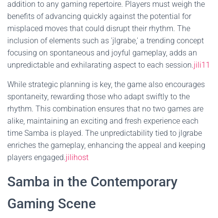
addition to any gaming repertoire. Players must weigh the
benefits of advancing quickly against the potential for
misplaced moves that could disrupt their rhythm. The
inclusion of elements such as 'jlgrabe,' a trending concept
focusing on spontaneous and joyful gameplay, adds an
unpredictable and exhilarating aspect to each session.
jili11
While strategic planning is key, the game also encourages
spontaneity, rewarding those who adapt swiftly to the
rhythm. This combination ensures that no two games are
alike, maintaining an exciting and fresh experience each
time Samba is played. The unpredictability tied to jlgrabe
enriches the gameplay, enhancing the appeal and keeping
players engaged.
jilihost
Samba in the Contemporary
Gaming Scene