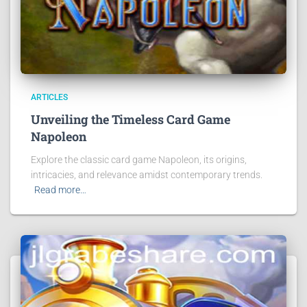
ARTICLES
Unveiling the Timeless Card Game
Napoleon
Explore the classic card game Napoleon, its origins,
intricacies, and relevance amidst contemporary trends.
Read more…